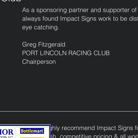
As a sponsoring partner and supporter of
always found Impact Signs work to be dist
eye catching.
Greg Fitzgerald
PORT LINCOLN RACING CLUB
Chairperson
I would highly recommend Impact Signs for
quality finish, competitive pricing & all w