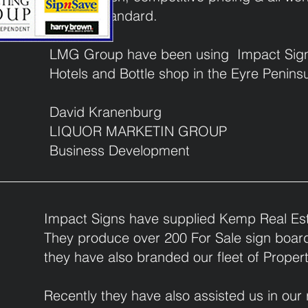
highest standard.
roup
LMG Group have been using Impact Signs f
Hotels and Bottle shop in the Eyre Peninsu
David Kranenburg
LIQUOR MARKETIN GROUP
Business Development
Impact Signs have supplied Kemp Real Est
They produce over 200 For Sale sign boards
they have also branded our fleet of Prope
Recently they have also assisted us in our