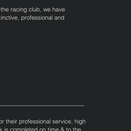
 the racing club, we have
inctive, professional and
 their professional service, high
ork is completed on time & to the