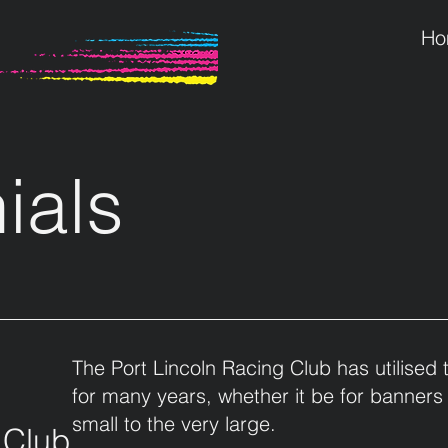
Ho
ials
The Port Lincoln Racing Club has utilised 
for many years, whether it be for banners
small to the very large.
 Club