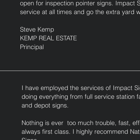
open for inspection pointer signs. Impact 
service at all times and go the extra yard 
Steve Kemp
KEMP REAL ESTATE
Principal
I have employed the services of Impact Si
doing everything from full service station 
and depot signs.
Nothing is ever too much trouble, fast, ef
always first class. I highly recommend Na