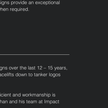
Signs provide an exceptional
when required.
gns over the last 12 – 15 years,
facelifts down to tanker logos
ficient and workmanship is
than and his team at Impact