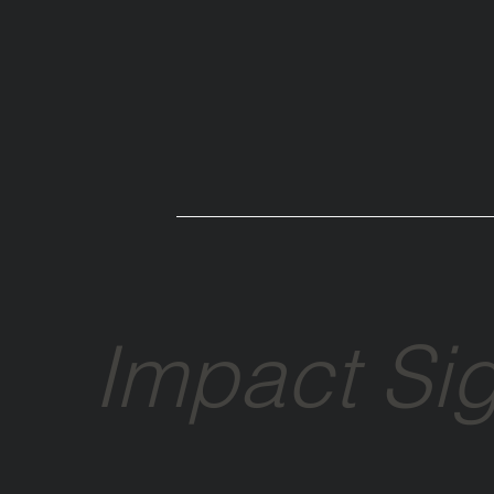
Impact Si