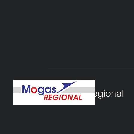
c
lient
MOGAS Regional