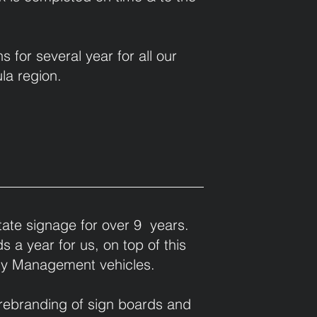
or several year for all our
la region.
ate signage for over 9 years.
 a year for us, on top of this
rty Management vehicles.
 rebranding of sign boards and