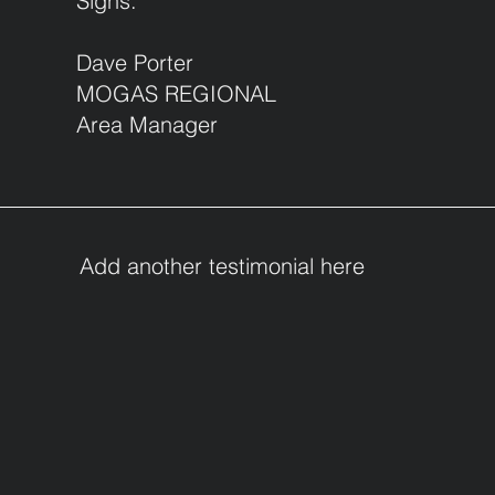
Signs.
Dave Porter
MOGAS REGIONAL
Area Manager
Add another testimonial here