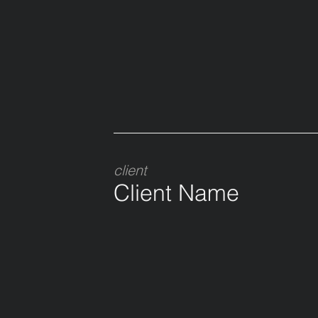
client
Client Name