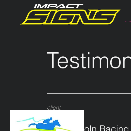
Testimon
client
PLRC
Port Lincoln Racing