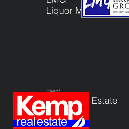
Liquor Marketing G
client
Kemp real Estate