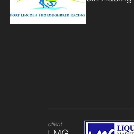
client
LMG