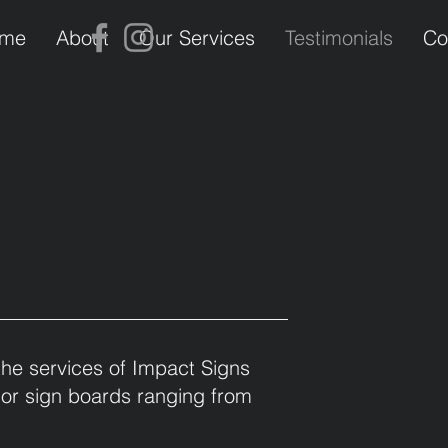
me
About
Our Services
Testimonials
Co
the services of Impact Signs
 or sign boards ranging from