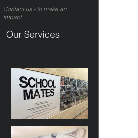
Contact us - to make an
Impact
Our Services