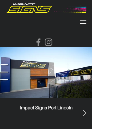
Impact Signs Port Lincoln